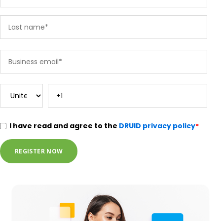
I have read and agree to the
DRUID privacy policy
*