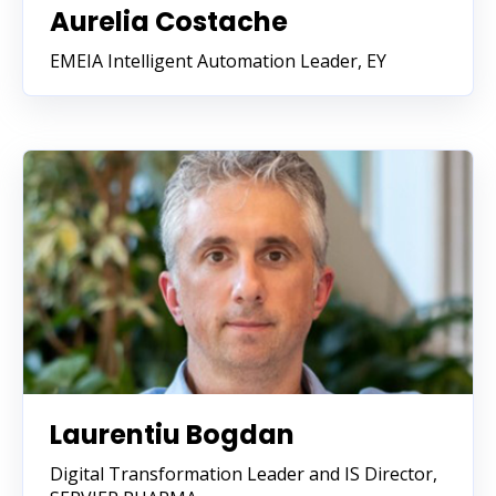
Aurelia Costache
EMEIA Intelligent Automation Leader, EY
Laurentiu Bogdan
Digital Transformation Leader and IS Director,