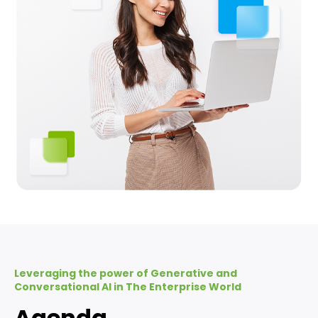
Leveraging the power of Generative and
Conversational AI in The Enterprise World
Agenda