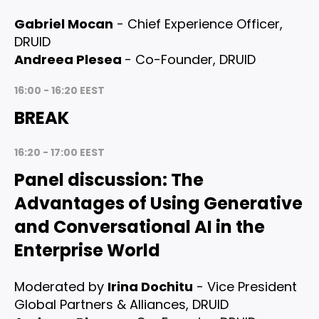
Gabriel Mocan
- Chief Experience Officer,
DRUID
Andreea Plesea
- Co-Founder, DRUID
16:00 - 16:20 EEST
BREAK
16:20 - 17:00 EEST
Panel discussion
: The
Advantages of Using Generative
and Conversational AI in the
Enterprise World
Moderated by
Irina Dochitu
- Vice President
Global Partners & Alliances, DRUID