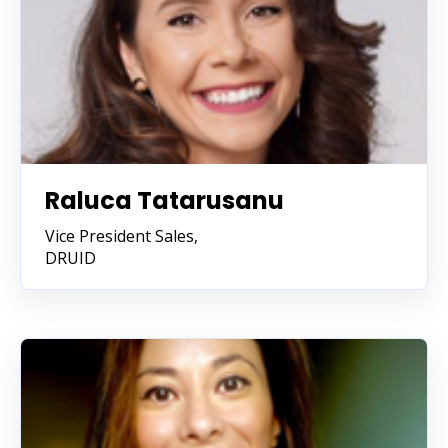
Raluca Tatarusanu
Vice President Sales,
DRUID