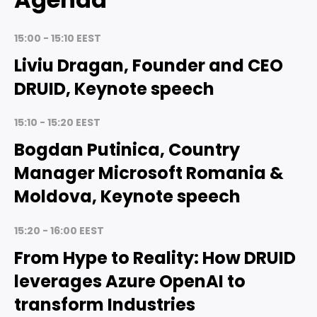
15:00 - 15:10 EEST
Liviu Dragan, Founder and CEO
DRUID, Keynote speech
15:10 - 15:20 EEST
Bogdan Putinica, Country
Manager Microsoft Romania &
Moldova, Keynote speech
15:20 - 16:00 EEST
From Hype to Reality: How DRUID
leverages Azure OpenAI to
transform Industries