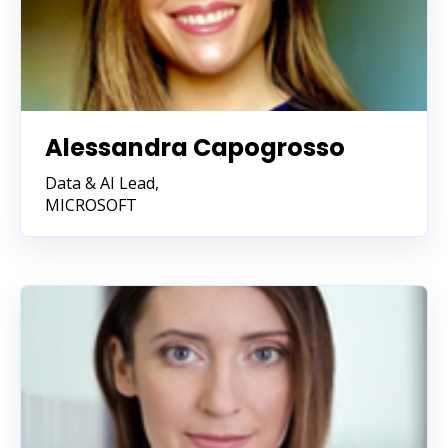
Alessandra Capogrosso
Data & AI Lead,
MICROSOFT