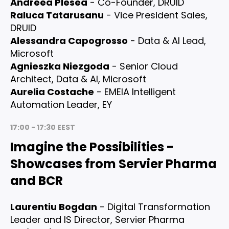
Andreea Plesea
- Co-Founder, DRUID
Raluca Tatarusanu
- Vice President Sales,
DRUID
Alessandra Capogrosso
- Data & AI Lead,
Microsoft
Agnieszka Niezgoda
- Senior Cloud
Architect, Data & AI, Microsoft
Aurelia Costache
- EMEIA Intelligent
Automation Leader, EY
17:00 - 17:30 EEST
Imagine the Possibilities -
Showcases from Servier Pharma
and BCR
Laurentiu Bogdan
- Digital Transformation
Leader and IS Director, Servier Pharma