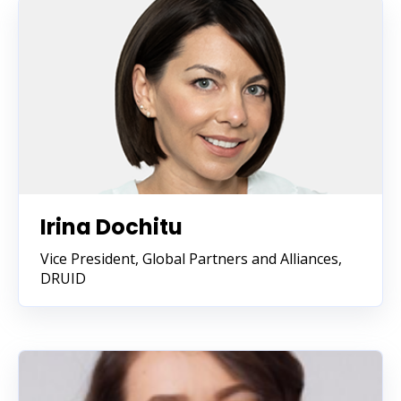
Irina Dochitu
Vice President, Global Partners and Alliances
,
DRUID