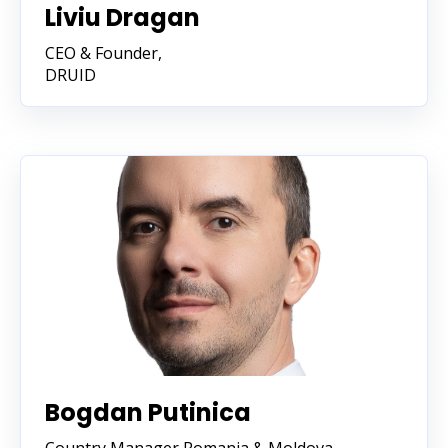
Liviu Dragan
CEO & Founder,
DRUID
Bogdan Putinica