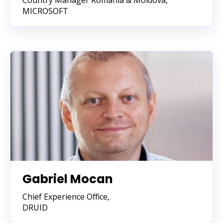
Country Manager Romania & Moldova,
MICROSOFT
Gabriel Mocan
Chief Experience Office,
DRUID