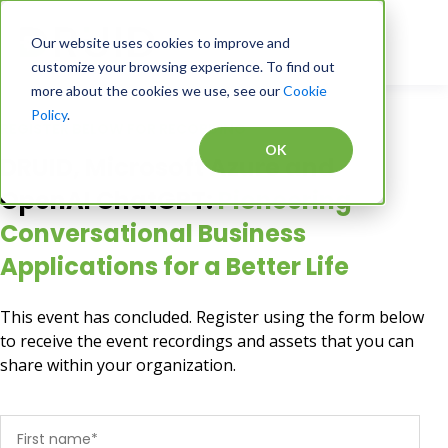
Our website uses cookies to improve and
customize your browsing experience. To find out
more about the cookies we use, see our
Cookie
Policy
.
REGISTER BELOW FOR RECORDING
OK
DRUID, Microsoft Azure and
OpenAI ChatGPT:
Pioneering
Conversational Business
Applications for a Better Life
This event has concluded. Register using the form below
to receive the event recordings and assets that you can
share within your organization.