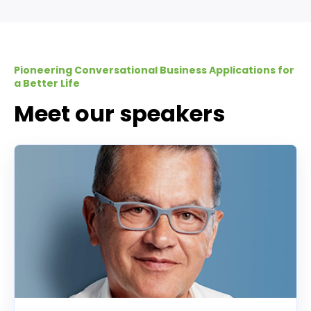
Pioneering Conversational Business Applications for
a Better Life
Meet our speakers