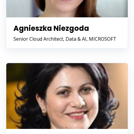
Agnieszka Niezgoda
Senior Cloud Architect, Data & AI, MICROSOFT