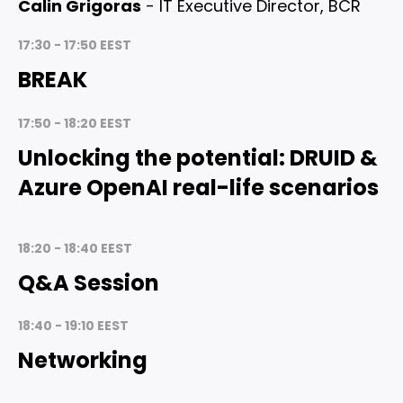
Calin Grigoras
- IT Executive Director, BCR
17:30 - 17:50 EEST
BREAK
17:50 - 18:20 EEST
Unlocking the potential: DRUID &
Azure OpenAI real-life scenarios
18:20 - 18:40 EEST
Q&A Session
18:40 - 19:10 EEST
Networking