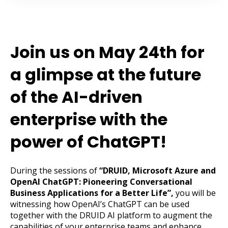
Join us on May 24th for
a glimpse at the future
of the AI-driven
enterprise with the
power of ChatGPT!
During the sessions of
“DRUID, Microsoft Azure and
OpenAI ChatGPT: Pioneering Conversational
Business Applications for a Better Life”,
you will be
witnessing how OpenAI’s ChatGPT can be used
together with the DRUID AI platform to augment the
capabilities of your enterprise teams and enhance