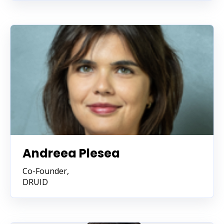
Andreea Plesea
Co-Founder,
DRUID