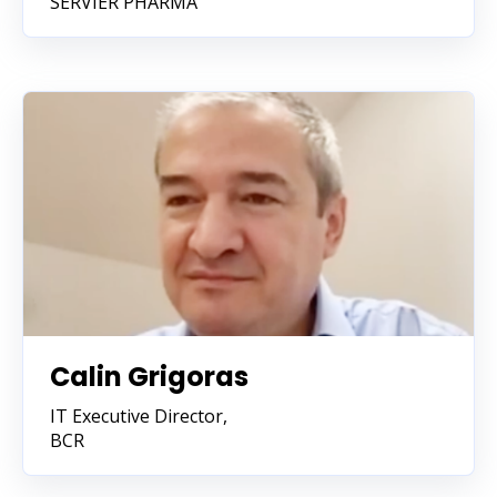
SERVIER PHARMA
Calin Grigoras
IT Executive Director,
BCR